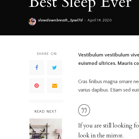
Best Sleep Ever
slowdownbreath_3pwl7d
April 14, 2020
Posted
by
SHARE ON
Vestibulum vestibulum viver
euismod ultrices. Mauris c
Cras finibus magna ornare n
varius dapibus. Etiam sed eui
READ NEXT
If you are still looking 
look in the mirror.