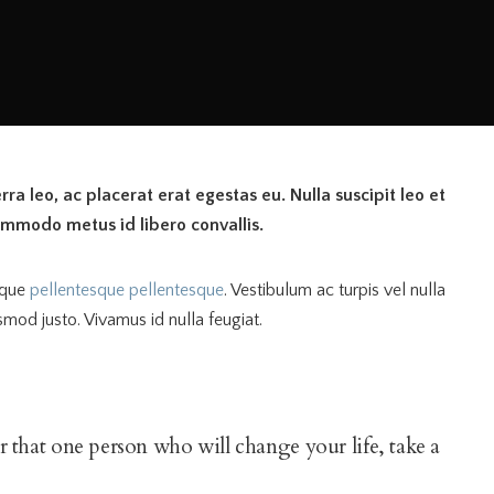
ra leo, ac placerat erat egestas eu. Nulla suscipit leo et
ommodo metus id libero convallis.
eque
pellentesque pellentesque
. Vestibulum ac turpis vel nulla
smod justo. Vivamus id nulla feugiat.
for that one person who will change your life, take a