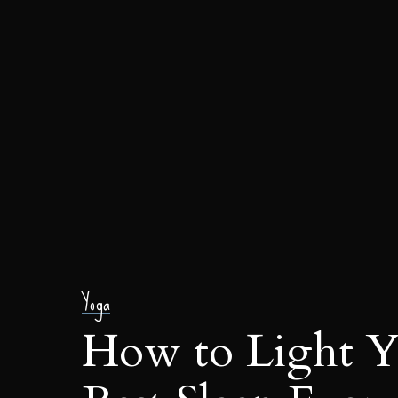
Yoga
How to Light Y