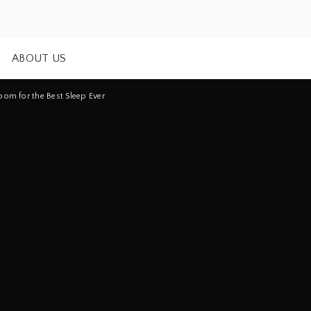
ABOUT US
om for the Best Sleep Ever