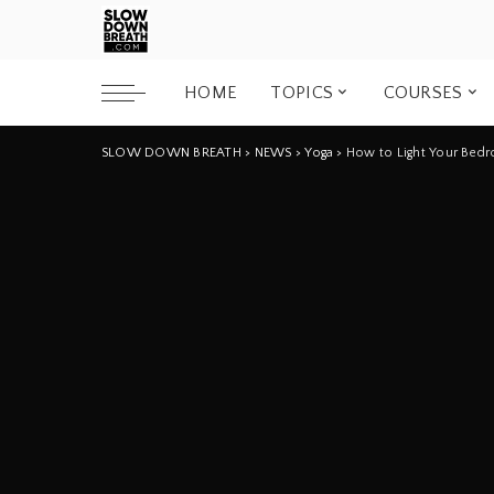
HOME
TOPICS
COURSES
SLOW DOWN BREATH
>
NEWS
>
Yoga
>
How to Light Your Bedro