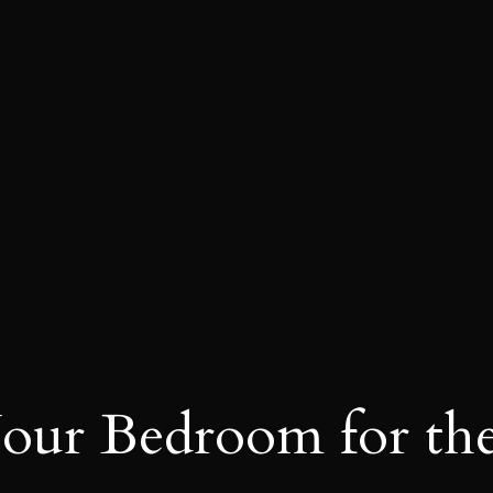
our Bedroom for th