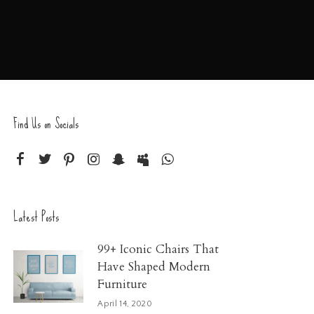
Find Us on Socials
Latest Posts
99+ Iconic Chairs That
Have Shaped Modern
Furniture
April 14, 2020